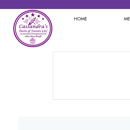
HOME
M