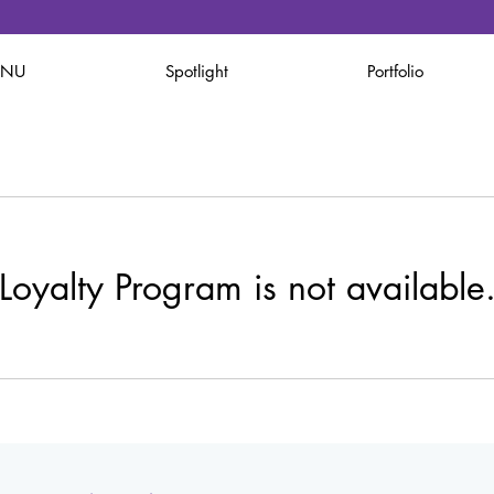
ENU
Spotlight
Portfolio
Loyalty Program is not available