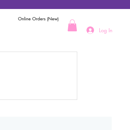
Online Orders (New)
Log In
.