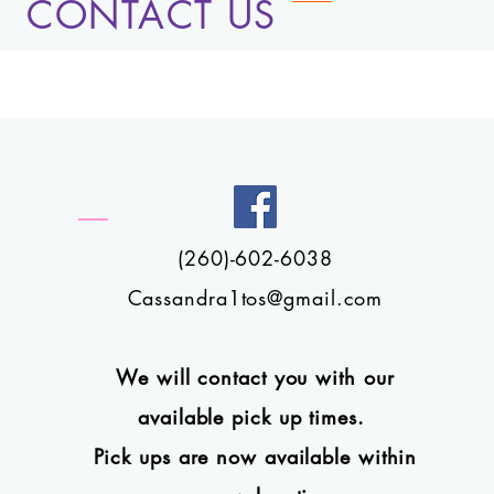
CONTACT US
(260)-602-6038
Cassandra1tos@gmail.com
We will contact you with our
available pick up times.
Pick ups are now available within