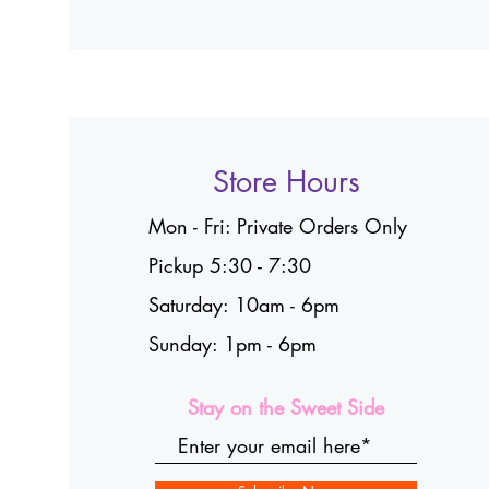
Store Hours
Mon - Fri: Private Orders Only
Pickup 5:30 - 7:30
Saturday: 10am - 6pm
Sunday: 1pm - 6pm
Stay on the Sweet Side