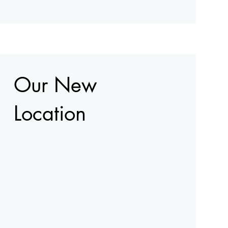
Our New
Location