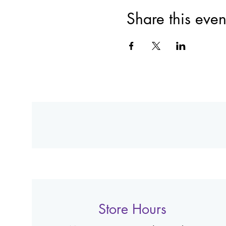
Share this even
Store Hours