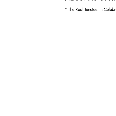
" The Real Juneteenth Celebr