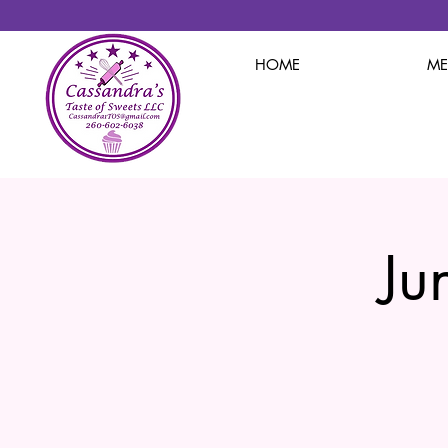
HOME
M
Ju