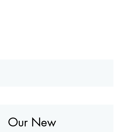
Our New