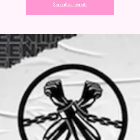
See other events