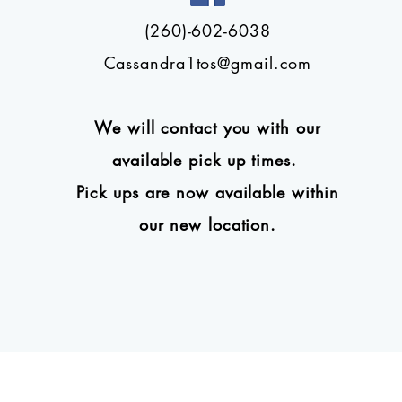
(260)-602-6038
Cassandra1tos@gmail.com
We will contact you with our
available pick up times.
Pick ups are now available within
our new location.