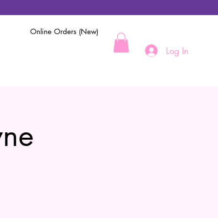
Online Orders (New)
Log In
yne