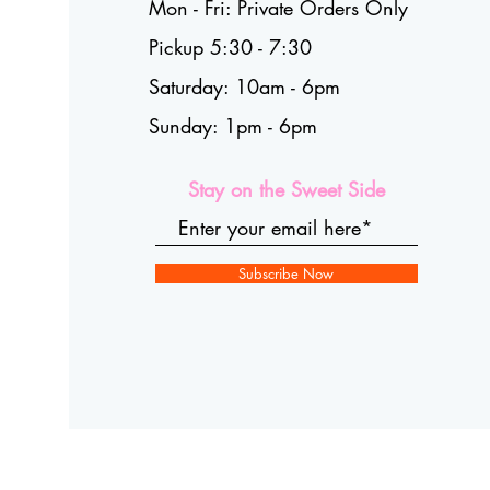
Mon - Fri: Private Orders Only
Pickup 5:30 - 7:30
Saturday: 10am - 6pm
Sunday: 1pm - 6pm
Stay on the Sweet Side
Subscribe Now