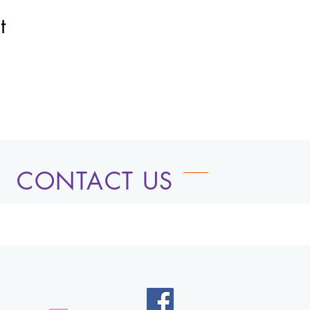
t
CONTACT US