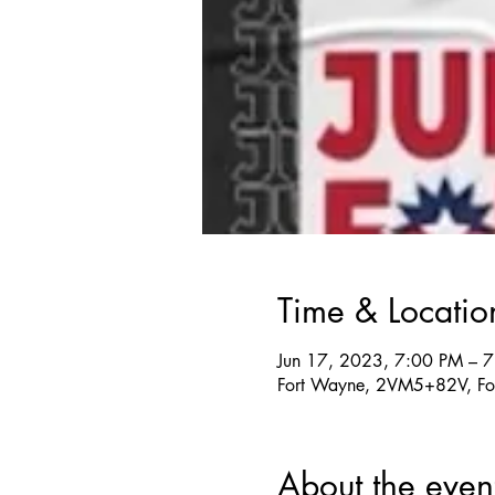
Time & Locatio
Jun 17, 2023, 7:00 PM – 
Fort Wayne, 2VM5+82V, Fo
About the even