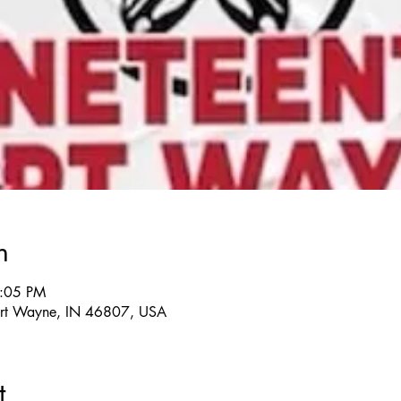
n
7:05 PM
rt Wayne, IN 46807, USA
t