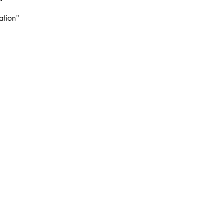
ation"