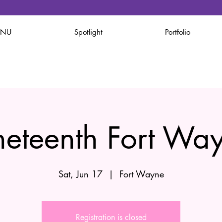
ENU
Spotlight
Portfolio
neteenth Fort Wa
Sat, Jun 17
  |  
Fort Wayne
Registration is closed