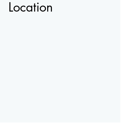
Location